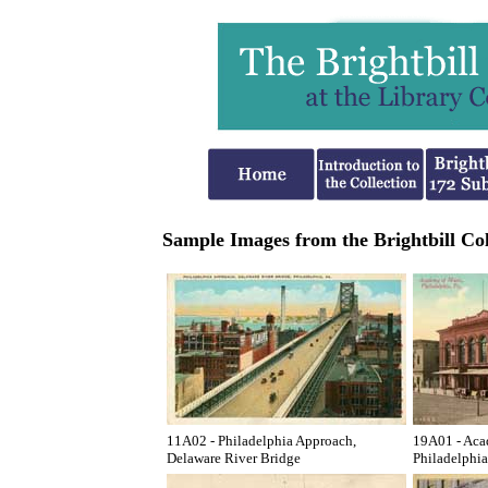
Sample Images from the Brightbill Col
11A02 - Philadelphia Approach,
19A01 - Aca
Delaware River Bridge
Philadelphia