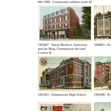
9th 1908 - Continental soldiers scene 42
100A07 - Staton Brothers, Stationery
100B03 - En
and Art Shop, Germantown Ave.and
Coulter St.
106A03 - Germantown High School
108A08 - St.