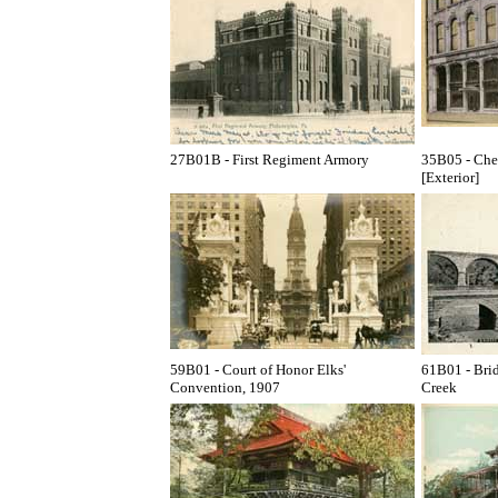
27B01B - First Regiment Armory
35B05 - Ches
[Exterior]
59B01 - Court of Honor Elks'
61B01 - Bri
Convention, 1907
Creek