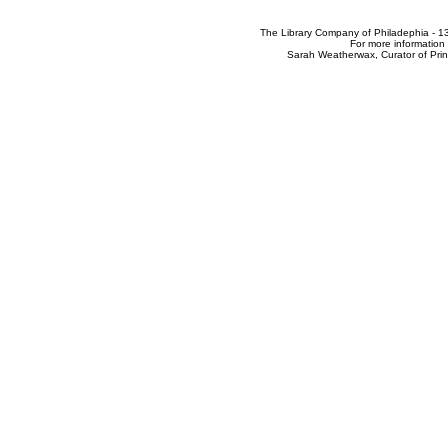
The Library Company of Philadephia - 1
For more information 
Sarah Weatherwax, Curator of Pri