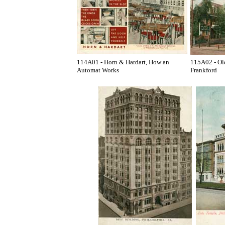
114A01 - Horn & Hardart, How an
115A02 - Old
Automat Works
Frankford