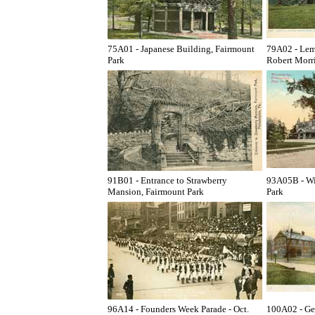
75A01 - Japanese Building, Fairmount
79A02 - Lem
Park
Robert Morri
91B01 - Entrance to Strawberry
93A05B - Wi
Mansion, Fairmount Park
Park
96A14 - Founders Week Parade - Oct.
100A02 - Ge