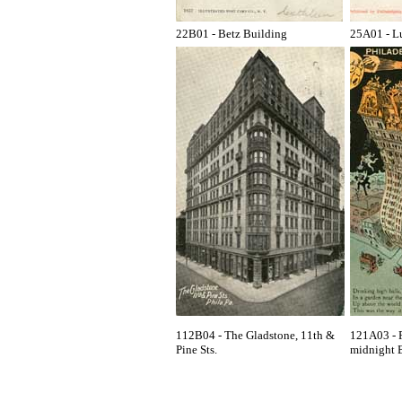
22B01 - Betz Building
25A01 - L
112B04 - The Gladstone, 11th &
121A03 - P
Pine Sts.
midnight B