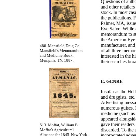
Questions of autho
and other retailers
stock. In most cas
the publications. 
Palmer, MA, issue
Eye Salve. While 
memorandum to sui
the American Eye S
manufacturer, and 
480. Mansfield Drug Co.
of all three memor
Mansfield's Memorandum
and Medicine Book.
interested in the h
Memphis, TN, 1887.
their searches br
E. GENRE
Insofar as the Hel
and druggists, etc
Advertising messa
numerous guises. I
medicine (such as c
appeared alongsid
gave their readers
513. Moffat, William B.
discarded. To the 
Moffat's Agricultural
Almanac for 1845. New York,
incorporated adver