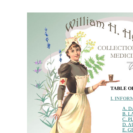
TABLE O
I. INFO
A. 
B. 
C. P
D. 
E. 