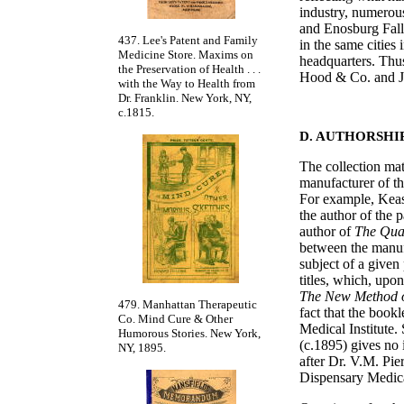
industry, numerou
and Enosburg Fall
437. Lee's Patent and Family
in the same cities
Medicine Store. Maxims on
headquarters. Thus
the Preservation of Health . . .
Hood & Co. and J.
with the Way to Health from
Dr. Franklin. New York, NY,
c.1815.
D. AUTHORSHI
The collection mat
manufacturer of th
For example, Keas
the author of the 
author of
The Qua
between the manufac
subject of a given
titles, which, upon
The New Method o
479. Manhattan Therapeutic
fact that the book
Co. Mind Cure & Other
Medical Institute. 
Humorous Stories. New York,
(c.1895) gives no 
NY, 1895.
after Dr. V.M. Pie
Dispensary Medica