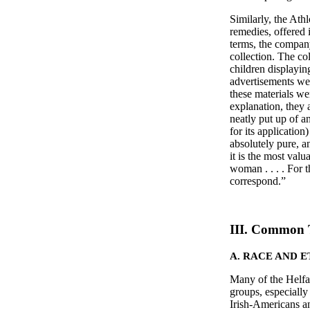
Similarly, the Ath
remedies, offered i
terms, the company
collection. The co
children displayin
advertisements we
these materials w
explanation, they 
neatly put up of a
for its application
absolutely pure, a
it is the most val
woman . . . . For 
correspond.
III. Common 
A. RACE AND 
Many of the Helfan
groups, especially
Irish-Americans an