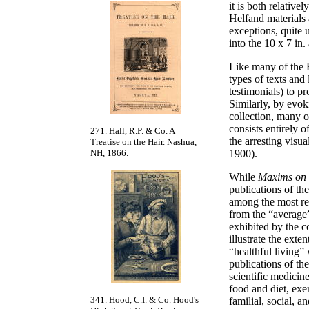
it is both relative
Helfand materials 
exceptions, quite u
into the 10 x 7 in
Like many of the H
types of texts and
testimonials) to pr
Similarly, by evok
collection, many of
consists entirely o
271. Hall, R.P. & Co. A
the arresting visu
Treatise on the Hair. Nashua,
NH, 1866.
1900).
While
Maxims on t
publications of t
among the most re
from the “average”
exhibited by the c
illustrate the ext
“healthful living”
publications of th
scientific medicin
food and diet, exe
341. Hood, C.I. & Co. Hood's
familial, social, 