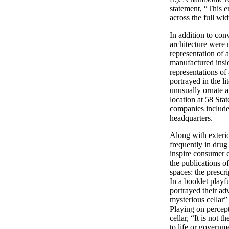
statement, “This e
across the full wid
In addition to con
architecture were 
representation of 
manufactured insi
representations of
portrayed in the li
unusually ornate a
location at 58 Sta
companies included 
headquarters.
Along with exterio
frequently in drug
inspire consumer c
the publications o
spaces: the prescri
In a booklet playfu
portrayed their ad
mysterious cellar”
Playing on percept
cellar, “It is not
to life or governme