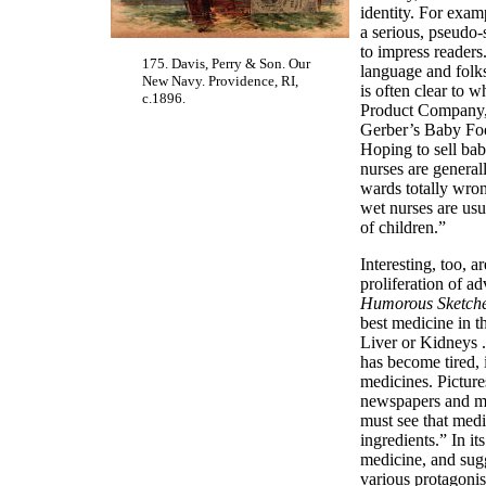
identity. For exam
a serious, pseudo-
to impress readers
175. Davis, Perry & Son. Our
language and folks
New Navy. Providence, RI,
is often clear to
c.1896.
Product Company, 
Gerber’s Baby Food
Hoping to sell ba
nurses are general
wards totally wron
wet nurses are usua
of children.”
Interesting, too, 
proliferation of a
Humorous Sketch
best medicine in th
Liver or Kidneys .
has become tired, 
medicines. Picture
newspapers and mag
must see that medi
ingredients.” In i
medicine, and sugg
various protagonis