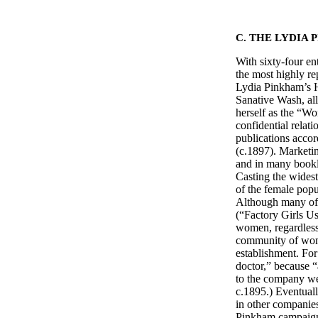
C. THE LYDIA
With sixty-four en
the most highly re
Lydia Pinkham’s H
Sanative Wash, al
herself as the “Wo
confidential relat
publications acco
(c.1897). Marketin
and in many bookle
Casting the widest
of the female popu
Although many of
(“Factory Girls Us
women, regardless 
community of wome
establishment. For
doctor,” because 
to the company wer
c.1895.) Eventual
in other companies
Pinkham campaign,