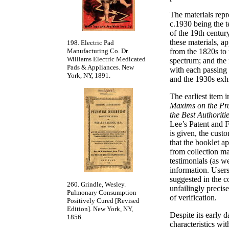
The materials repr
c.1930 being the t
of the 19th centu
these materials, a
198. Electric Pad
Manufacturing Co. Dr.
from the 1820s to 
Williams Electric Medicated
spectrum; and the 
Pads & Appliances. New
with each passing
York, NY, 1891.
and the 1930s exhi
The earliest item i
Maxims on the Pre
the Best Authoriti
Lee’s Patent and 
is given, the cust
that the booklet a
from collection mat
testimonials (as w
information. Users
suggested in the co
260. Grindle, Wesley.
unfailingly precis
Pulmonary Consumption
of verification.
Positively Cured [Revised
Edition]. New York, NY,
Despite its early d
1856.
characteristics wit