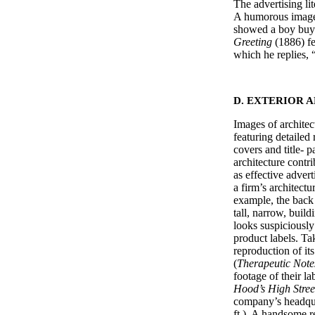
The advertising li
A humorous image
showed a boy buyi
Greeting
(1886) fe
which he replies, 
D. EXTERIOR 
Images of architec
featuring detailed 
covers and title- p
architecture contr
as effective advert
a firm’s architectu
example, the back
tall, narrow, buil
looks suspiciously
product labels. Ta
reproduction of it
(
Therapeutic Note
footage of their l
Hood’s High Stre
company’s headqua
ft.). A handsome 