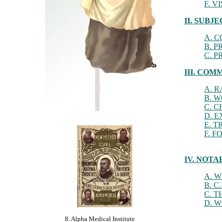
F. 
II. SUB
A. 
B. 
C. 
III. CO
A. 
B. 
C. 
D. 
E. T
F. 
IV. NOT
A. 
B. C
C. 
D. 
8. Alpha Medical Institute