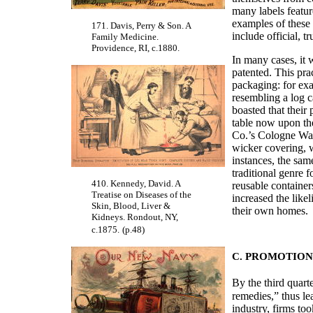
many labels featur
examples of these 
171. Davis, Perry & Son. A
include official, t
Family Medicine.
Providence, RI, c.1880.
In many cases, it 
patented. This pra
packaging: for ex
resembling a log 
boasted that their 
table now upon th
Co.’s Cologne Wate
wicker covering, wi
instances, the sam
traditional genre 
410. Kennedy, David. A
reusable container
Treatise on Diseases of the
increased the like
Skin, Blood, Liver &
their own homes.
Kidneys. Rondout, NY,
c.1875.
(p.48)
C. PROMOTION
By the third quarte
remedies,” thus l
industry, firms to