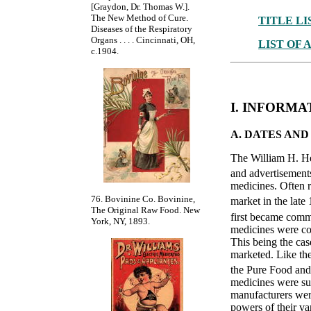
[Graydon, Dr. Thomas W.].
The New Method of Cure.
TITLE LI
Diseases of the Respiratory
Organs . . . . Cincinnati, OH,
LIST OF 
c.1904.
I. INFORM
A. DATES AN
The William H. He
and advertisements
medicines. Often r
76. Bovinine Co. Bovinine,
market in the late 
The Original Raw Food. New
first became comm
York, NY, 1893.
medicines were com
This being the cas
marketed. Like the
the Pure Food an
medicines were sub
manufacturers were
powers of their var