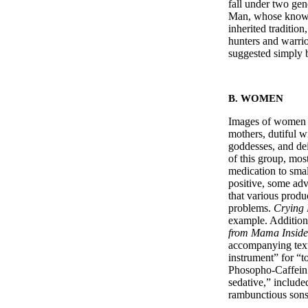
fall under two gen
Man, whose knowle
inherited traditio
hunters and warrio
suggested simply 
B. WOMEN
Images of women al
mothers, dutiful w
goddesses, and de
of this group, mos
medication to smal
positive, some adv
that various produ
problems.
Crying 
example. Addition
from Mama Inside
accompanying text
instrument” for “
Phosopho-Caffein
sedative,” includ
rambunctious sons,