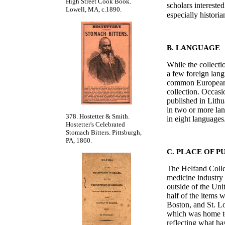
High Street Cook Book.
scholars interested
Lowell, MA, c.1890.
especially histor
B. LANGUAGE
While the collecti
a few foreign lang
common European l
collection. Occasi
published in Lith
in two or more la
378. Hostetter & Smith.
in eight langua
Hostetter's Celebrated
Stomach Bitters. Pittsburgh,
PA, 1860.
C. PLACE OF P
The Helfand Collec
medicine industry 
outside of the Un
half of the items 
Boston, and St. Lo
which was home to
reflecting what ha