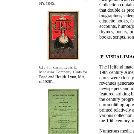
NY, 1845.
Collection conta
that double as pro
biographies, calen
etiquette books, f
accounts, humor/j
rhymes, poetry, pr
books, scripts, so
`
F. VISUAL IM
The Helfand materi
625. Pinkham, Lydia E.
19th-century Amer
Medicine Company. Hints for
Food and Health. Lynn, MA,
cures were closely
c. 1920's.
revenues generated
newspapers and ma
featured striking 
the century progre
chromolithography,
printed relatively
various collection 
the 19th century, m
Numerous media are