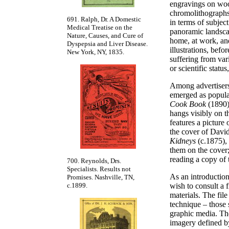
engravings on wood
chromolithographs
691. Ralph, Dr. A Domestic
in terms of subject
Medical Treatise on the
panoramic landscap
Nature, Causes, and Cure of
home, at work, and
Dyspepsia and Liver Disease.
illustrations, befo
New York, NY, 1835.
suffering from var
or scientific statu
Among advertisers
emerged as popular
Cook Book
(1890)
hangs visibly on th
features a picture
the cover of Dav
Kidneys
(c.1875),
them on the cover
reading a copy of
700. Reynolds, Drs.
Specialists. Results not
As an introduction
Promises. Nashville, TN,
wish to consult a 
c.1899.
materials. The file
technique – those 
graphic media. The
imagery defined by