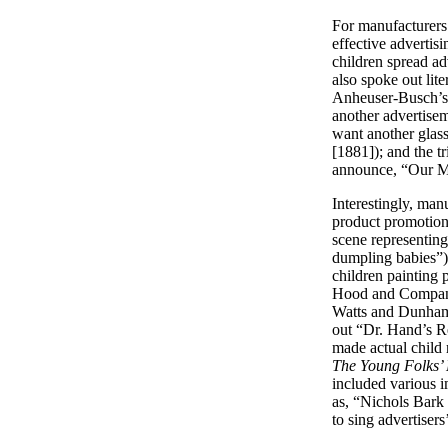
For manufacturers 
effective adverti
children spread ad
also spoke out lite
Anheuser-Busch’
another advertisem
want another glass
[1881]); and the t
announce, “Our Mo
Interestingly, man
product promotio
scene representing
dumpling babies”) 
children painting 
Hood and Compa
Watts and Dunham C
out “Dr. Hand’s R
made actual child 
The Young Folks
included various 
as, “Nichols Bark
to sing adverti