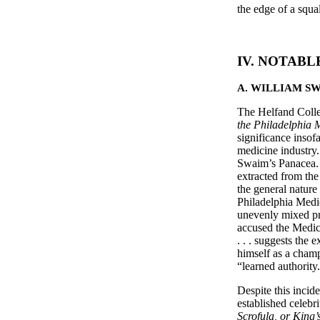
the edge of a squ
IV. NOTABL
A. WILLIAM S
The Helfand Collec
the Philadelphia
significance insofa
medicine industry.
Swaim’s Panacea. 
extracted from the
the general nature
Philadelphia Medic
unevenly mixed pro
accused the Medic
. . . suggests the 
himself as a champ
“learned authority
Despite this inci
established celebr
Scrofula, or King’