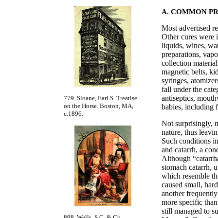
A. COMMON P
Most advertised rem
Other cures were i
liquids, wines, wat
preparations, vapo
collection material
magnetic belts, ki
syringes, atomizer
fall under the cat
antiseptics, mouth
779. Sloane, Earl S. Treatise
on the Horse. Boston, MA,
babies, including 
c.1896.
Not surprisingly, 
nature, thus leavi
Such conditions in
and catarrh, a con
Although “catarrh
stomach catarrh, ut
which resemble tho
caused small, hard
another frequentl
more specific than
still managed to su
898. Wells, S.C. & Co.