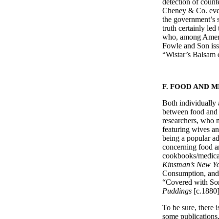
detection of count
Cheney & Co. even
the government’s s
truth certainly le
who, among America
Fowle and Son iss
“Wistar’s Balsa
F. FOOD AND 
Both individually 
between food and 
researchers, who m
featuring wives a
being a popular ad
concerning food a
cookbooks/medical
Kinsman’s New Y
Consumption, and 
“Covered with Sor
Puddings
[c.188
To be sure, there 
some publications