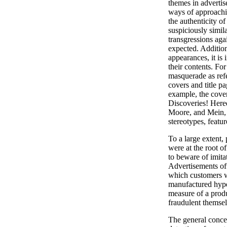
themes in advertis
ways of approachi
the authenticity of
suspiciously simila
transgressions aga
expected. Addition
appearances, it is i
their contents. Fo
masquerade as refe
covers and title p
example, the cover
Discoveries! Here
Moore, and Mein, 
stereotypes, featu
To a large extent, 
were at the root o
to beware of imita
Advertisements oft
which customers w
manufactured hype 
measure of a produ
fraudulent themsel
The general concer