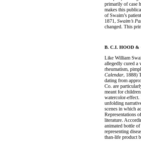
primarily of case 
makes this publica
of Swaim’s patients
1871,
Swaim’s Pa
changed. This print
B. C.I. HOOD &
Like William Swaim
allegedly cured a v
rheumatism, pimple
Calendar
, 1888) 
dating from appro
Co. are particula
meant for children,
watercolor-effect.
unfolding narrativ
scenes in which ad
Representations of
literature. Accord
animated bottle of
representing diseas
than-life produc