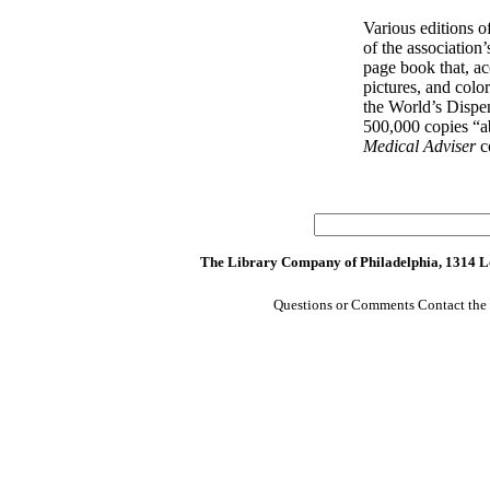
Various editions o
of the association
page book that, a
pictures, and colo
the World’s Dispe
500,000 copies “ab
Medical Adviser
c
The Library Company of Philadelphia, 1314 Lo
Questions or Comments Contact the