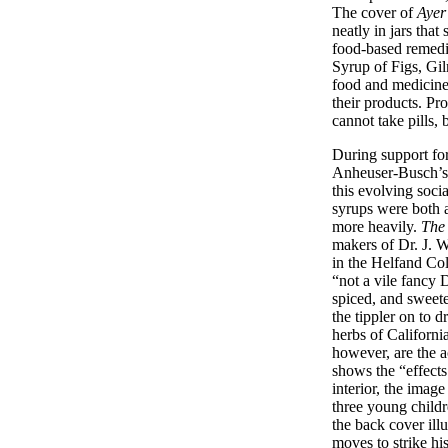
The cover of
Ayer
neatly in jars tha
food-based remedies
Syrup of Figs, Gi
food and medicine 
their products. 
cannot take pills, 
During support for
Anheuser-Busch’s 
this evolving soci
syrups were both 
more heavily.
The
makers of Dr. J. W
in the Helfand Coll
“not a vile fancy
spiced, and sweeten
the tippler on to 
herbs of California
however, are the a
shows the “effects
interior, the imag
three young childr
the back cover ill
moves to strike hi