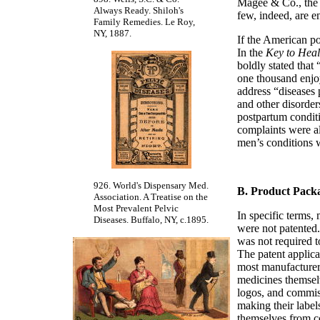
Magee & Co., the 
Always Ready. Shiloh's
few, indeed, are en
Family Remedies. Le Roy,
NY, 1887.
If the American po
In the
Key to Heal
boldly stated tha
one thousand enjoy
address “diseases 
and other disorder
postpartum condit
complaints were al
men’s conditions 
926. World's Dispensary Med.
B. Product Pack
Association. A Treatise on the
Most Prevalent Pelvic
In specific terms,
Diseases. Buffalo, NY, c.1895.
were not patented
was not required t
The patent applica
most manufacturers
medicines themsel
logos, and commiss
making their labels
themselves from co