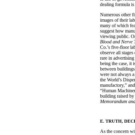
dealing formula is
Numerous other fi
images of their lab
many of which feat
suggest how manuf
viewing public. On
Blood and Nerve 
Co.’s five-floor la
observe all stages
rare in advertising
being the case, it 
between buildings 
were not always a 
the World’s Dispe
manufactory,” and 
“Human Machinery,
building raised b
Memorandum and
E. TRUTH, DEC
As the concern wit