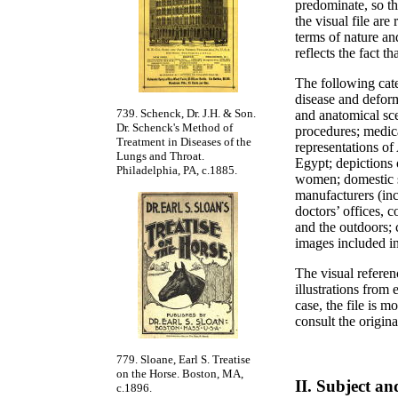
predominate, so th
the visual file are
terms of nature an
reflects the fact t
The following cate
disease and deform
739. Schenck, Dr. J.H. & Son.
and anatomical sce
Dr. Schenck's Method of
procedures; medica
Treatment in Diseases of the
representations of
Lungs and Throat.
Egypt; depictions 
Philadelphia, PA, c.1885.
women; domestic s
manufacturers (inc
doctors’ offices, 
and the outdoors; 
images included in
The visual referen
illustrations from
case, the file is m
consult the orig
779. Sloane, Earl S. Treatise
on the Horse. Boston, MA,
II. Subject a
c.1896.