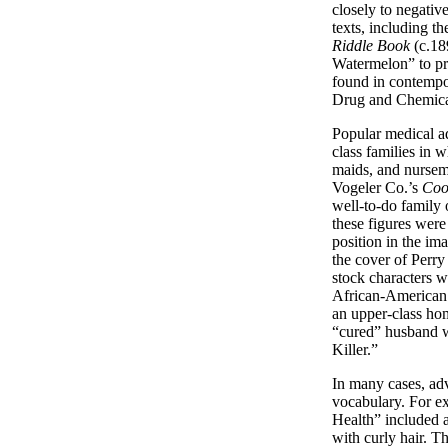
closely to negativ
texts, including the
Riddle Book
(c.18
Watermelon” to pr
found in contempo
Drug and Chemic
Popular medical ad
class families in
maids, and nursem
Vogeler Co.’s
Coo
well-to-do family 
these figures were
position in the im
the cover of Perr
stock characters w
African-American m
an upper-class hom
“cured” husband w
Killer.”
In many cases, adv
vocabulary. For e
Health” included a
with curly hair. T