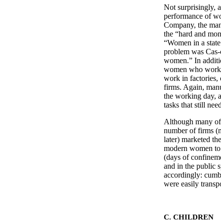
Not surprisingly, 
performance of wo
Company, the manu
the “hard and mono
“Women in a state o
problem was Cas-ca
women.” In additi
women who worked
work in factories,
firms. Again, man
the working day, a
tasks that still ne
Although many of t
number of firms (
later) marketed t
modern women to r
(days of confinem
and in the public 
accordingly: cumb
were easily tran
C. CHILDREN