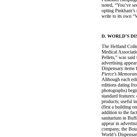
noted, “You’ve see
opting Pinkham’s 
write to its own
D. WORLD’S D
The Helfand Colle
Medical Associati
Pellets,” was said 
advertising appear
Dispensary items fo
Pierce’s Memora
Although each edit
editions dating fro
photographs) begi
standard features:
products; useful i
(first a building 
addition to the fa
sanitarium in Buffa
appear in advertis
company, the Bota
World’s Dispensary