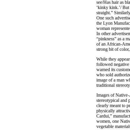
see/Has hair as bl
‘kinky kink.’/ But
straight.” Similarl
One such advertis
the Lyon Manufactu
woman represented 
In other advertise
“pinkness” as a m
of an African-Amer
strong bit of co
While they appeare
followed negative
warned its custom
who sold authorize
image of a man who
traditional stereo
Images of Native-
stereotypical and 
clearly meant to p
physically attracti
Cardui,” manufact
women, one Native
vegetable materia