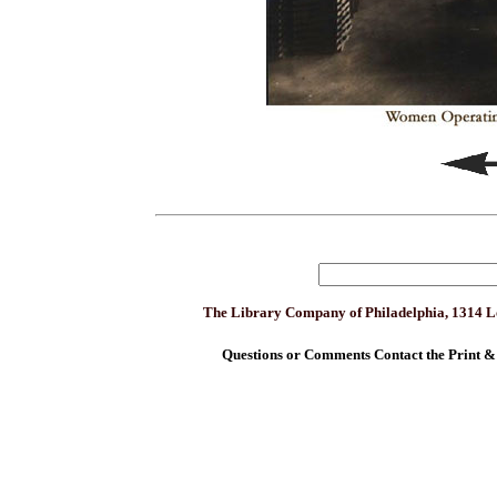
The Library Company of Philadelphia, 1314 Lo
Questions or Comments Contact the Print 