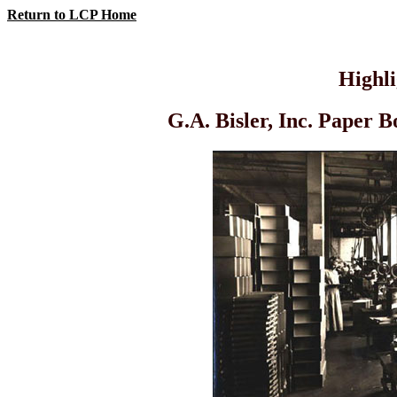
Return to LCP Home
Highl
G.A. Bisler, Inc. Paper 