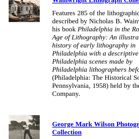
Features 285 of the lithographic
described by Nicholas B. Wain
his book
Philadelphia in the R
Age of Lithography: An illustra
history of early lithography in
Philadelphia with a descriptive 
Philadelphia scenes made by
Philadelphia lithographers bef
(Philadelphia: The Historical S
Pennsylvania, 1958) held by th
Company.
George Mark Wilson Photog
Collection