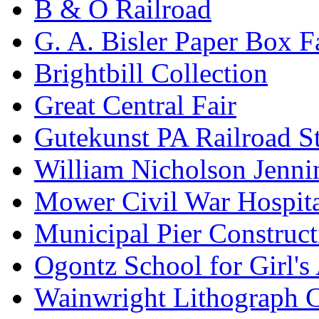
B & O Railroad
G. A. Bisler Paper Box F
Brightbill Collection
Great Central Fair
Gutekunst PA Railroad S
William Nicholson Jenni
Mower Civil War Hospita
Municipal Pier Construc
Ogontz School for Girl'
Wainwright Lithograph C