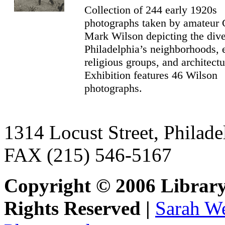
Collection of 244 early 1920s
photographs taken by amateur
Mark Wilson depicting the dive
Philadelphia’s neighborhoods, 
religious groups, and architectu
Exhibition features 46 Wilson
photographs.
1314 Locust Street, Philad
FAX (215) 546-5167
Copyright © 2006 Library
Rights Reserved |
Sarah We