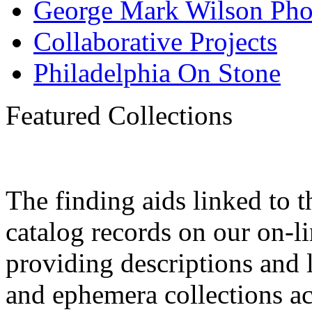
George Mark Wilson Pho
Collaborative Projects
Philadelphia On Stone
Featured Collections
The finding aids linked to 
catalog records on our on-
providing descriptions and l
and ephemera collections a