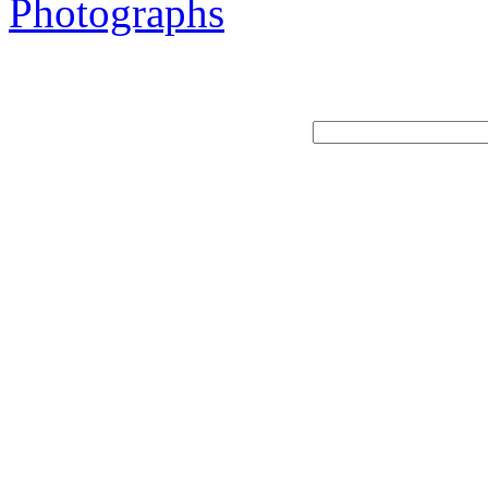
Photographs