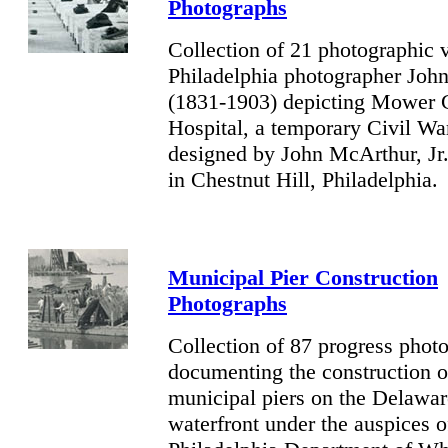
Photographs
Collection of 21 photographic 
Philadelphia photographer Joh
(1831-1903) depicting Mower 
Hospital, a temporary Civil War
designed by
John McArthur, Jr
in Chestnut Hill, Philadelphia.
Municipal Pier Construction
Photographs
Collection of 87 progress phot
documenting the construction o
municipal piers on the Delawar
waterfront under the auspices o