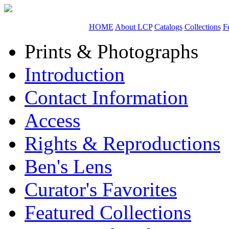
HOME
About LCP
Catalogs
Collections
F
Prints & Photographs
Introduction
Contact Information
Access
Rights & Reproductions
Ben's Lens
Curator's Favorites
Featured Collections