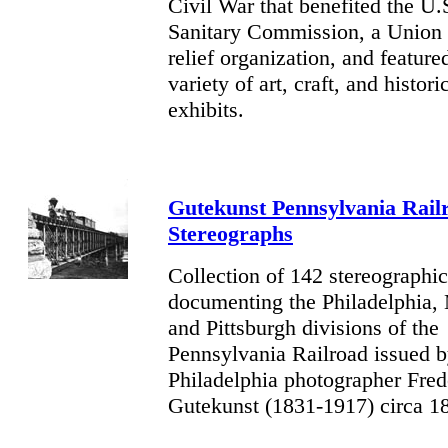
Civil War that benefited the U.
Sanitary Commission, a Union 
relief organization, and feature
variety of art, craft, and histori
exhibits.
Gutekunst Pennsylvania Rail
Stereographs
Collection of 142 stereographi
documenting the Philadelphia,
and Pittsburgh divisions of the
Pennsylvania Railroad issued 
Philadelphia photographer Fred
Gutekunst (1831-1917) circa 1