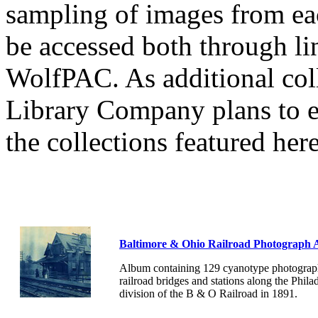
sampling of images from eac
be accessed both through li
WolfPAC. As additional coll
Library Company plans to 
the collections featured here
Baltimore & Ohio Railroad Photograph
Album containing 129 cyanotype photograph
railroad bridges and stations along the Phila
division of the B & O Railroad in 1891.