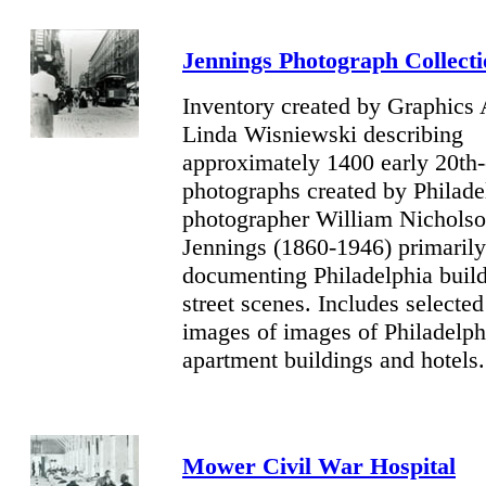
Jennings
Photograph Collecti
Inventory created by Graphics 
Linda Wisniewski describing
approximately 1400 early 20th-
photographs created by Philade
photographer William Nichols
Jennings (1860-1946) primarily
documenting Philadelphia buil
street scenes. Includes selected
images of images of Philadelph
apartment buildings and hotels.
Mower Civil War Hospital