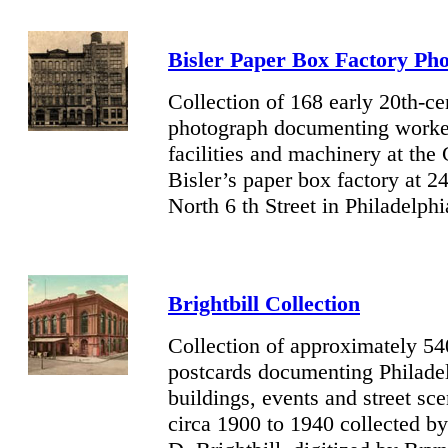
Bisler Paper Box Factory Ph
Collection of 168 early 20th-ce
photograph documenting worke
facilities and machinery at the
Bisler’s paper box factory at 2
North 6 th Street in Philadelphi
Brightbill Collection
Collection of approximately 5
postcards documenting Philade
buildings, events and street sc
circa 1900 to 1940 collected b