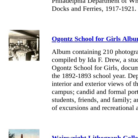
Philadelphia Department of Wh
Docks and Ferries, 1917-1921.
Ogontz
School for Girls Alb
Album containing 210 photogr
compiled by Ida F. Drew, a stud
Ogontz School for Girls, docu
the 1892-1893 school year. Dep
interior and exterior views of t
campus; candid and formal port
students, friends, and family; 
of excursions and recreational a
Wainwright Lithograph Colle