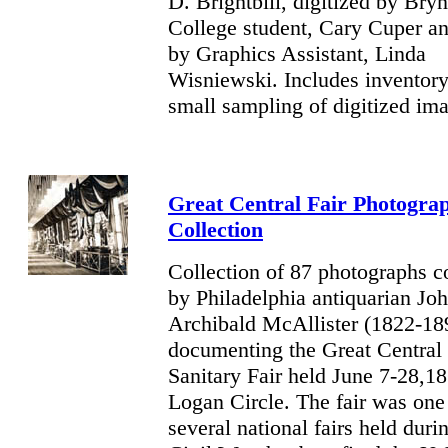
D. Brightbill, digitized by Br
College student, Cary Cuper a
by Graphics Assistant, Linda
Wisniewski. Includes inventory
small sampling of digitized im
Great Central Fair Photogra
Collection
Collection of 87 photographs c
by Philadelphia antiquarian Jo
Archibald McAllister (1822-18
documenting the Great Central 
Sanitary Fair held June 7-28,1
Logan Circle. The fair was one
several national fairs held duri